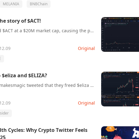
MELANIA
BNBChain
the story of $ACT!
Today, #Binance listed $ACT at a $20M market cap, causing the price of $ACT to surge 20x within hours!What is $ACT?Let’s learn about the story of $ACT!
12.09
Original
E
$eliza and $ELIZA?
AI16z partner @shawmakesmagic tweeted that they freed $eliza and deployed a new token called $ELIZA!Many insiders bought a massive amount of $ELIZA and dumped it!
12.09
Original
nsider
 Cycles: Why Crypto Twitter Feels
025