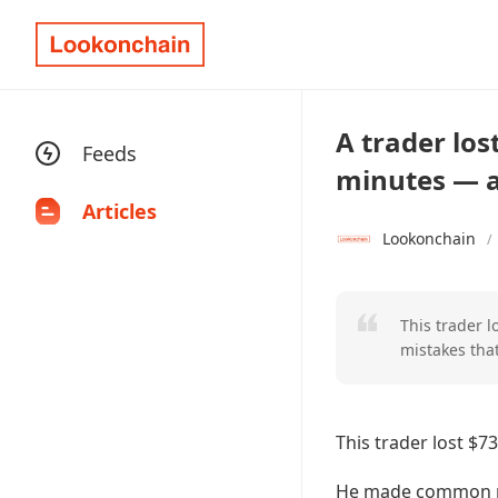
A trader los
Feeds
minutes — a 
Articles
Lookonchain
/
This trader 
mistakes that
This trader lost $7
He made common mis