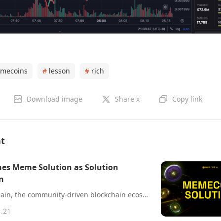
mecoins
#
lesson
#
rich
Download image
Share x
Copy link
nt
es Meme Solution as Solution
n
20 Jan, 2025 – BNB Chain, the community-driven blockchain ecosystem that includes the world’s largest smart contract blockchain by daily transactions, has announced its latest offering: the MEME Solution. Designed to lower barriers to token creation, this end-to-end platform empowers creators, developers, and businesses to launch their own memecoins with ease.
1.21