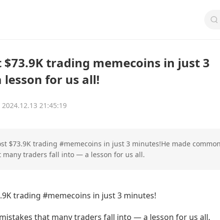
t $73.9K trading memecoins in just 3
lesson for us all!
2024.12.13 21:45:19
lost $73.9K trading #memecoins in just 3 minutes!He made commo
 many traders fall into — a lesson for us all.
3.9K trading #memecoins in just 3 minutes!
takes that many traders fall into — a lesson for us all.