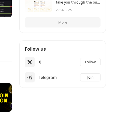
take you through the on-
chain records to show
2024.12.25
you how it works.
More
Follow us
X
Follow
Telegram
Join