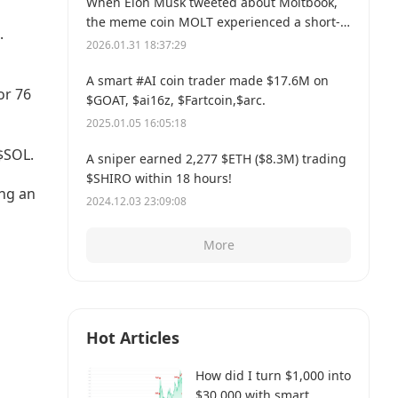
When Elon Musk tweeted about Moltbook,
the meme coin MOLT experienced a short-
.
term 30% price surge, hitting a new all-time
2026.01.31 18:37:29
high of $114 million.
A smart #AI coin trader made $17.6M on
or 76
$GOAT, $ai16z, $Fartcoin,$arc.
2025.01.05 16:05:18
$SOL.
A sniper earned 2,277 $ETH ($8.3M) trading
$SHIRO within 18 hours!
ing an
2024.12.03 23:09:08
More
Hot Articles
How did I turn $1,000 into
$30,000 with smart