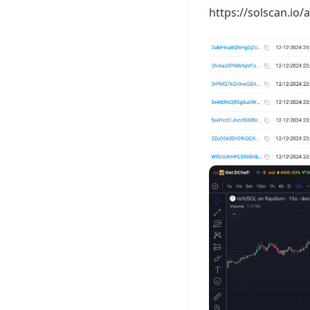
https://solscan.