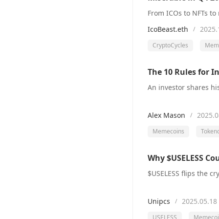
IcoBeast.eth
2025.
/
CryptoCycles
Meme
The 10 Rules for 
Alex Mason
2025.0
/
Memecoins
Token
Why $USELESS Cou
Unipcs
2025.05.18
/
USELESS
Memecoi