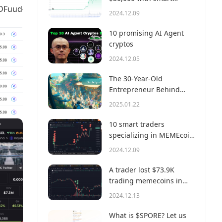
uud#defiactivities
money?
2024.12.09
10 promising AI Agent
cryptos
2024.12.05
The 30-Year-Old
Entrepreneur Behind
Virtual, a Multi-Million
2025.01.22
Dollar AI Agent Society
10 smart traders
specializing in MEMEcoin
trading on Solana
2024.12.09
A trader lost $73.9K
trading memecoins in
just 3 minutes — a lesson
2024.12.13
for us all!
What is $SPORE? Let us