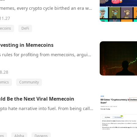
From ICOs to NFTs to memes, every crypto cycle birthed an era where “dumb money” got rich fast. But after nine months of stagnation and no new wealth engine, the casino’s gone quiet. Without a new mania, CT isn’t bearish—it’s just bored.
11.27
coins
DeFi
Investing in Memecoins
An investor shares his rules for profiting from memecoins, arguing that success comes from understanding key market mechanics, not gambling. He highlights the importance of analyzing a token’s community strength and tokenomics, along with proper due diligence to avoid scams. The core advice is to manage risk, never risking more than 10% of your capital on a single trade.
8.28
omics
Community
ld Be the Next Viral Memecoin
$USELESS flips the crypto hate narrative into fuel. From being called “useless” by critics like Bill Gates and Jamie Dimon, this memecoin turns mockery into virality. Backed by elite alpha groups, fast-growing holders, and strong price action, $USELESS could be the next $FARTCOIN or $PEPE-level breakout.
ns
Alpha
Degens