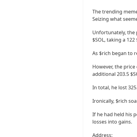
The trending memeco
Seizing what seemed
Unfortunately, the 
$SOL, taking a 122 
As $rich began to 
However, the price
additional 203.5 $S
In total, he lost 32
Ironically, $rich so
If he had held his p
losses into gains.
Address: