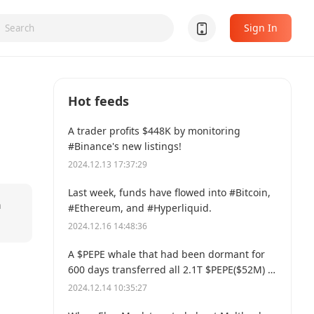
Sign In
Hot feeds
A trader profits $448K by monitoring
#Binance's new listings!
2024.12.13 17:37:29
Last week, funds have flowed into #Bitcoin,
n
#Ethereum, and #Hyperliquid.
2024.12.16 14:48:36
A $PEPE whale that had been dormant for
600 days transferred all 2.1T $PEPE($52M) to
a new address.
2024.12.14 10:35:27