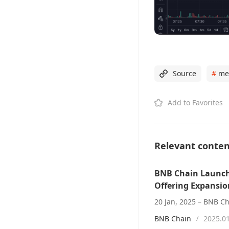
Source
#
me
Add to Favorites
Relevant conte
BNB Chain Launch
Offering Expansio
BNB Chain
2025.0
/