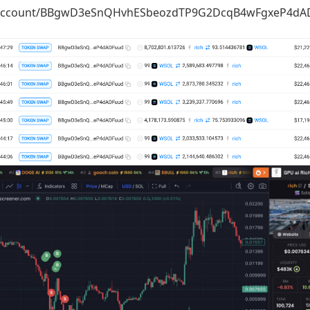
io/account/BBgwD3eSnQHvhESbeozdTP9G2DcqB4wFgxeP4dADF