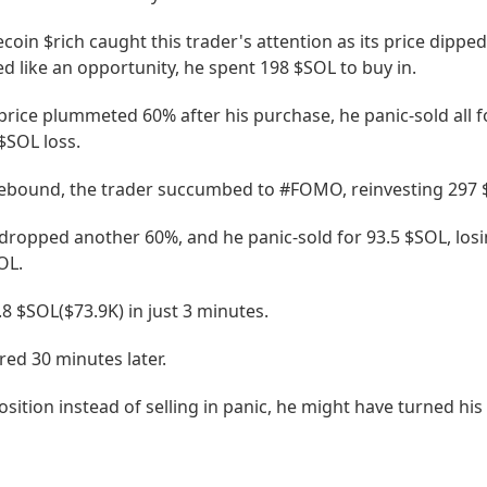
in $rich caught this trader's attention as its price dipped
 like an opportunity, he spent 198 $SOL to buy in.
price plummeted 60% after his purchase, he panic-sold all f
$SOL loss.
rebound, the trader succumbed to #FOMO, reinvesting 297 
 dropped another 60%, and he panic-sold for 93.5 $SOL, los
OL.
5.8 $SOL($73.9K) in just 3 minutes.
ared 30 minutes later.
osition instead of selling in panic, he might have turned his