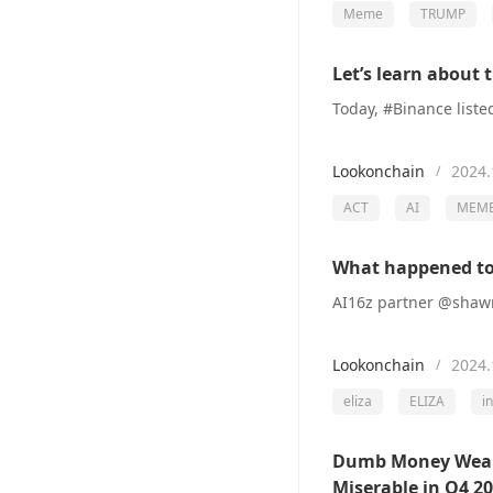
Meme
TRUMP
Let’s learn about 
Lookonchain
2024.
/
ACT
AI
MEM
What happened to 
Lookonchain
2024.
/
eliza
ELIZA
i
Dumb Money Wealth
Miserable in Q4 2