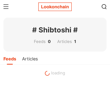
# Shibtoshi #
Feeds
0
Articles
1
Feeds
Articles
loading