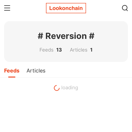
# Reversion #
Feeds
13
Articles
1
Feeds
Articles
loading