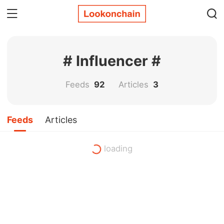
# Influencer #
Feeds
92
Articles
3
Feeds
Articles
loading