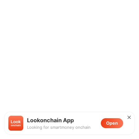
Lookonchain App
Open
Looking for smartmoney onchain