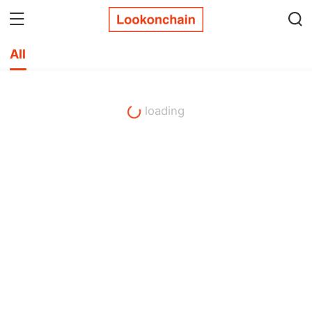
All
loading