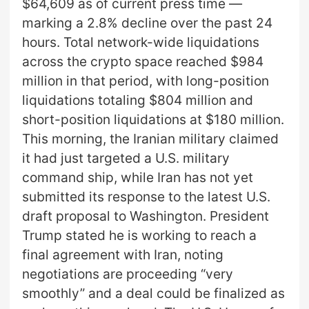
$64,609 as of current press time —
marking a 2.8% decline over the past 24
hours. Total network-wide liquidations
across the crypto space reached $984
million in that period, with long-position
liquidations totaling $804 million and
short-position liquidations at $180 million.
This morning, the Iranian military claimed
it had just targeted a U.S. military
command ship, while Iran has not yet
submitted its response to the latest U.S.
draft proposal to Washington. President
Trump stated he is working to reach a
final agreement with Iran, noting
negotiations are proceeding “very
smoothly” and a deal could be finalized as