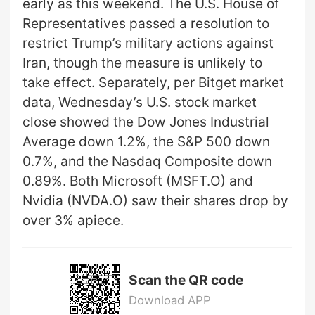
early as this weekend. The U.S. House of
Representatives passed a resolution to
restrict Trump’s military actions against
Iran, though the measure is unlikely to
take effect. Separately, per Bitget market
data, Wednesday’s U.S. stock market
close showed the Dow Jones Industrial
Average down 1.2%, the S&P 500 down
0.7%, and the Nasdaq Composite down
0.89%. Both Microsoft (MSFT.O) and
Nvidia (NVDA.O) saw their shares drop by
over 3% apiece.
Scan the QR code
Download APP