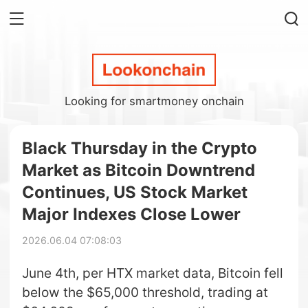
Looking for smartmoney onchain
Black Thursday in the Crypto
Market as Bitcoin Downtrend
Continues, US Stock Market
Major Indexes Close Lower
2026.06.04 07:08:03
June 4th, per HTX market data, Bitcoin fell
below the $65,000 threshold, trading at