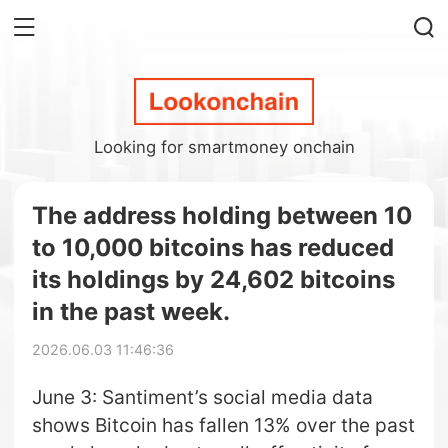
Looking for smartmoney onchain
The address holding between 10
to 10,000 bitcoins has reduced
its holdings by 24,602 bitcoins
in the past week.
2026.06.03 11:46:36
June 3: Santiment’s social media data
shows Bitcoin has fallen 13% over the past