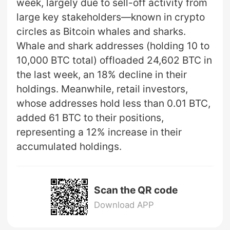
week, largely due to sell-off activity from
large key stakeholders—known in crypto
circles as Bitcoin whales and sharks.
Whale and shark addresses (holding 10 to
10,000 BTC total) offloaded 24,602 BTC in
the last week, an 18% decline in their
holdings. Meanwhile, retail investors,
whose addresses hold less than 0.01 BTC,
added 61 BTC to their positions,
representing a 12% increase in their
accumulated holdings.
Scan the QR code
Download APP