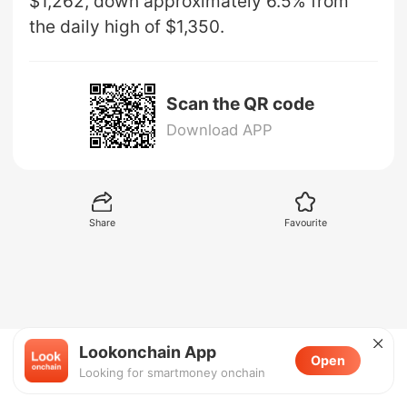
$1,262, down approximately 6.5% from
the daily high of $1,350.
Scan the QR code
Download APP
Share
Favourite
Lookonchain App
Open
Looking for smartmoney onchain