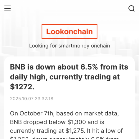
Looking for smartmoney onchain
BNB is down about 6.5% from its
daily high, currently trading at
$1272.
2025.10.07 23:32:18
On October 7th, based on market data,
BNB dropped below $1,300 and is
currently trading at $1,275. It hit a low of