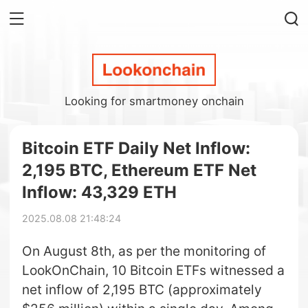
Looking for smartmoney onchain
Bitcoin ETF Daily Net Inflow:
2,195 BTC, Ethereum ETF Net
Inflow: 43,329 ETH
2025.08.08 21:48:24
On August 8th, as per the monitoring of
LookOnChain, 10 Bitcoin ETFs witnessed a
net inflow of 2,195 BTC (approximately