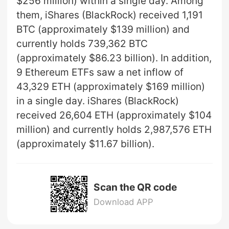
$256 million) within a single day. Among
them, iShares (BlackRock) received 1,191
BTC (approximately $139 million) and
currently holds 739,362 BTC
(approximately $86.23 billion). In addition,
9 Ethereum ETFs saw a net inflow of
43,329 ETH (approximately $169 million)
in a single day. iShares (BlackRock)
received 26,604 ETH (approximately $104
million) and currently holds 2,987,576 ETH
(approximately $11.67 billion).
Scan the QR code
Download APP