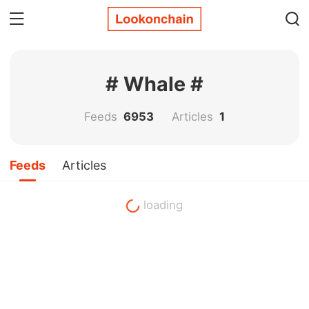
# Whale #
Feeds
6953
Articles
1
Feeds
Articles
loading