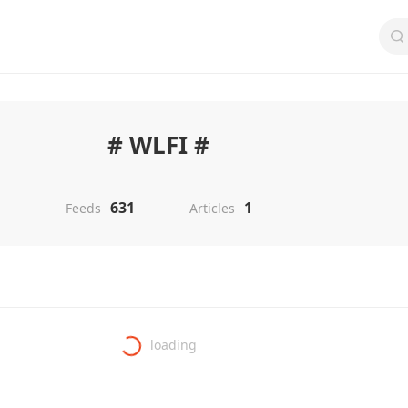
# WLFI #
631
1
Feeds
Articles
loading