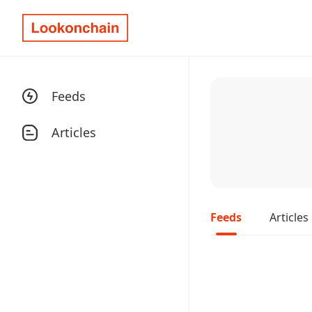
Feeds
Articles
Feeds
Articles