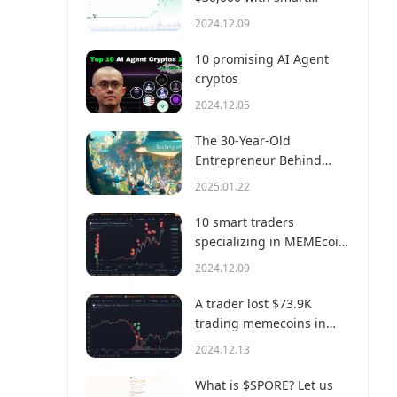
money?
2024.12.09
10 promising AI Agent
cryptos
2024.12.05
The 30-Year-Old
Entrepreneur Behind
Virtual, a Multi-Million
2025.01.22
Dollar AI Agent Society
10 smart traders
specializing in MEMEcoin
trading on Solana
2024.12.09
A trader lost $73.9K
trading memecoins in
just 3 minutes — a lesson
2024.12.13
for us all!
What is $SPORE? Let us