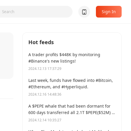
Sign In
Hot feeds
A trader profits $448K by monitoring
#Binance's new listings!
2024.12.13 17:37:29
Last week, funds have flowed into #Bitcoin,
#Ethereum, and #Hyperliquid.
2024.12.16 14:48:36
A $PEPE whale that had been dormant for
600 days transferred all 2.1T $PEPE($52M) to
a new address.
2024.12.14 10:35:27