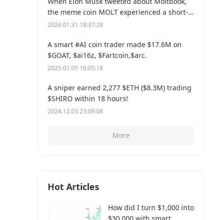
When Elon Musk tweeted about Moltbook,
the meme coin MOLT experienced a short-
term 30% price surge, hitting a new all-time
2026.01.31 18:37:29
high of $114 million.
A smart #AI coin trader made $17.6M on
$GOAT, $ai16z, $Fartcoin,$arc.
2025.01.05 16:05:18
A sniper earned 2,277 $ETH ($8.3M) trading
$SHIRO within 18 hours!
2024.12.03 23:09:08
More
Hot Articles
How did I turn $1,000 into
$30,000 with smart