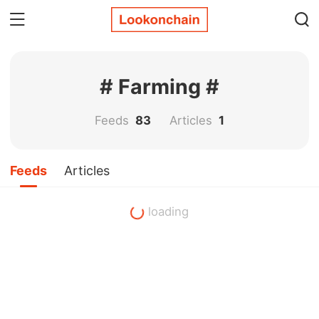
# Farming #
Feeds
83
Articles
1
Feeds
Articles
loading