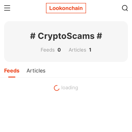
# CryptoScams #
Feeds
0
Articles
1
Feeds
Articles
loading