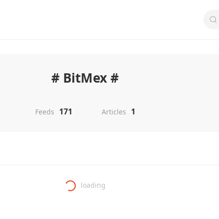
# BitMex #
171
1
Feeds
Articles
loading