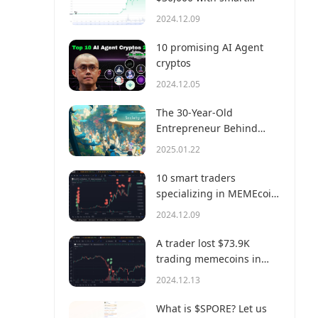
money?
2024.12.09
10 promising AI Agent
cryptos
2024.12.05
The 30-Year-Old
Entrepreneur Behind
Virtual, a Multi-Million
2025.01.22
Dollar AI Agent Society
10 smart traders
specializing in MEMEcoin
trading on Solana
2024.12.09
A trader lost $73.9K
trading memecoins in
just 3 minutes — a lesson
2024.12.13
for us all!
What is $SPORE? Let us