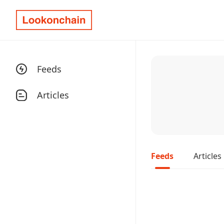
Feeds
Articles
Feeds
Articles