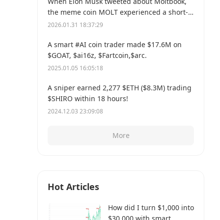
When Elon Musk tweeted about Moltbook,
the meme coin MOLT experienced a short-
term 30% price surge, hitting a new all-time
2026.01.31 18:37:29
high of $114 million.
A smart #AI coin trader made $17.6M on
$GOAT, $ai16z, $Fartcoin,$arc.
2025.01.05 16:05:18
A sniper earned 2,277 $ETH ($8.3M) trading
$SHIRO within 18 hours!
2024.12.03 23:09:08
More
Hot Articles
How did I turn $1,000 into
$30,000 with smart