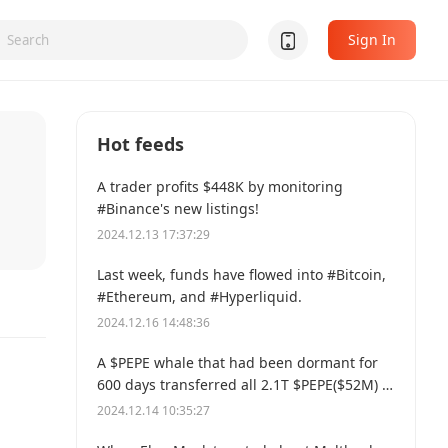
Sign In
Hot feeds
A trader profits $448K by monitoring
#Binance's new listings!
2024.12.13 17:37:29
Last week, funds have flowed into #Bitcoin,
#Ethereum, and #Hyperliquid.
2024.12.16 14:48:36
A $PEPE whale that had been dormant for
600 days transferred all 2.1T $PEPE($52M) to
a new address.
2024.12.14 10:35:27