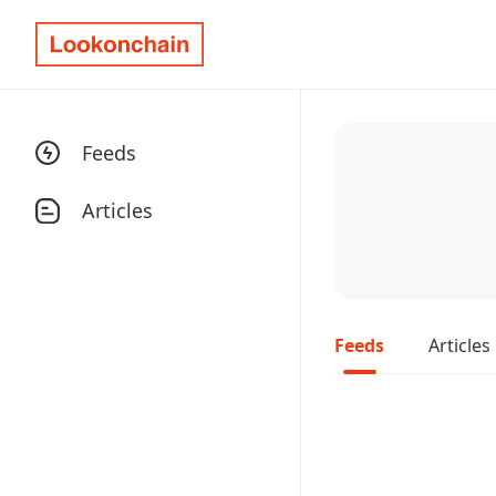
Feeds
Articles
Feeds
Articles