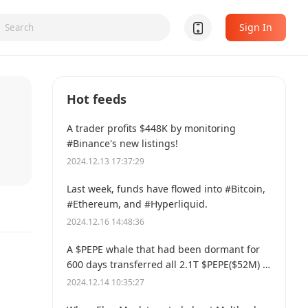
Sign In
Hot feeds
A trader profits $448K by monitoring
#Binance's new listings!
2024.12.13 17:37:29
Last week, funds have flowed into #Bitcoin,
#Ethereum, and #Hyperliquid.
2024.12.16 14:48:36
A $PEPE whale that had been dormant for
600 days transferred all 2.1T $PEPE($52M) to
a new address.
2024.12.14 10:35:27