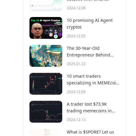
money?
2024.12.09
10 promising AI Agent
cryptos
2024.12.05
The 30-Year-Old
Entrepreneur Behind
Virtual, a Multi-Million
2025.01.22
Dollar AI Agent Society
10 smart traders
specializing in MEMEcoin
trading on Solana
2024.12.09
A trader lost $73.9K
trading memecoins in
just 3 minutes — a lesson
2024.12.13
for us all!
What is $SPORE? Let us