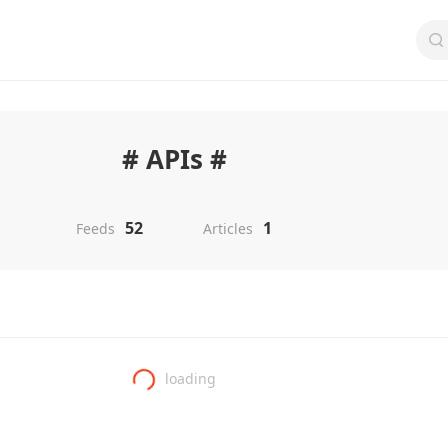
# APIs #
52
1
Feeds
Articles
loading