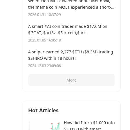
When Elon Musk tweeted about Moltbook,
the meme coin MOLT experienced a short-
term 30% price surge, hitting a new all-time
2026.01.31 18:37:29
high of $114 million.
A smart #AI coin trader made $17.6M on
$GOAT, $ai16z, $Fartcoin,$arc.
2025.01.05 16:05:18
A sniper earned 2,277 $ETH ($8.3M) trading
$SHIRO within 18 hours!
2024.12.03 23:09:08
More
Hot Articles
How did I turn $1,000 into
$30,000 with smart