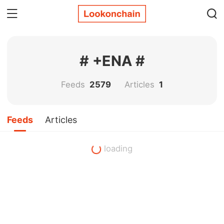
# +ENA #
Feeds
2579
Articles
1
Feeds
Articles
loading