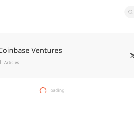
Coinbase Ventures
1
Articles
loading