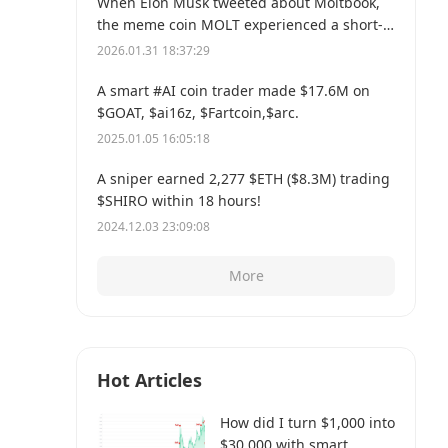
When Elon Musk tweeted about Moltbook,
the meme coin MOLT experienced a short-
term 30% price surge, hitting a new all-time
2026.01.31 18:37:29
high of $114 million.
A smart #AI coin trader made $17.6M on
$GOAT, $ai16z, $Fartcoin,$arc.
2025.01.05 16:05:18
A sniper earned 2,277 $ETH ($8.3M) trading
$SHIRO within 18 hours!
2024.12.03 23:09:08
More
Hot Articles
How did I turn $1,000 into
$30,000 with smart