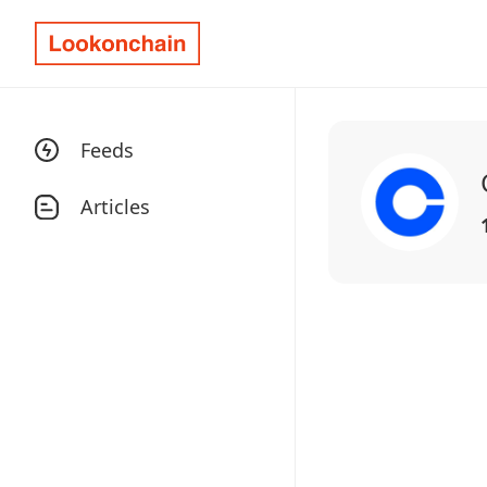
Feeds
Articles