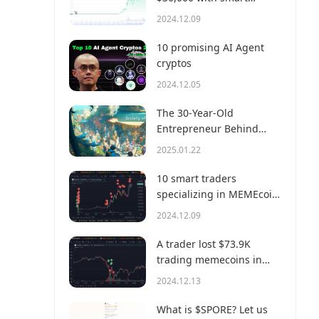
money?
2024.12.09
10 promising AI Agent
cryptos
2024.12.05
The 30-Year-Old
Entrepreneur Behind
Virtual, a Multi-Million
2025.01.22
Dollar AI Agent Society
10 smart traders
specializing in MEMEcoin
trading on Solana
2024.12.09
A trader lost $73.9K
trading memecoins in
just 3 minutes — a lesson
2024.12.13
for us all!
What is $SPORE? Let us