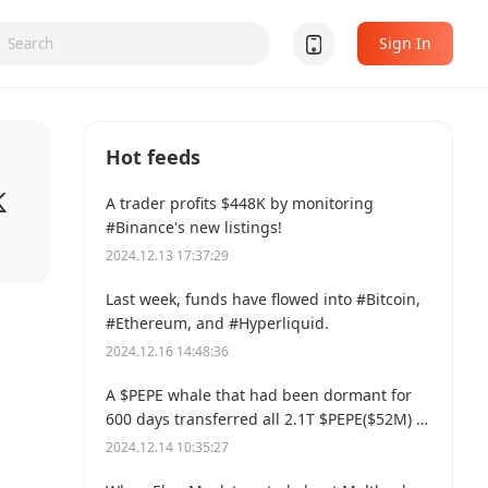
Sign In
Hot feeds
A trader profits $448K by monitoring
#Binance's new listings!
2024.12.13 17:37:29
Last week, funds have flowed into #Bitcoin,
#Ethereum, and #Hyperliquid.
2024.12.16 14:48:36
A $PEPE whale that had been dormant for
600 days transferred all 2.1T $PEPE($52M) to
a new address.
2024.12.14 10:35:27