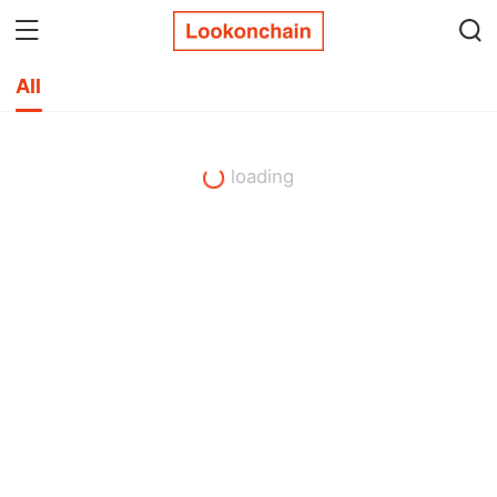
All
loading