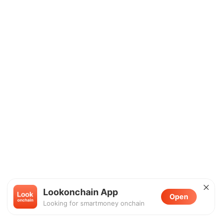
Lookonchain App
Open
Looking for smartmoney onchain