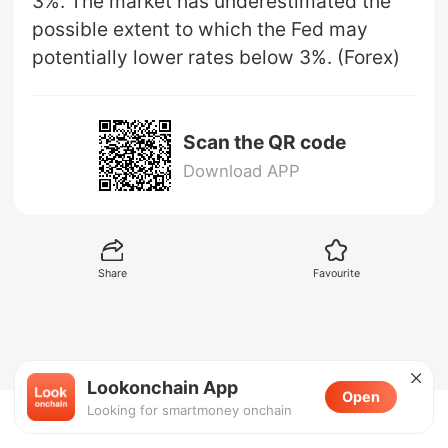
3%. The market has underestimated the
possible extent to which the Fed may
potentially lower rates below 3%. (Forex)
Scan the QR code
Download APP
Share
Favourite
Lookonchain App
Open
Looking for smartmoney onchain