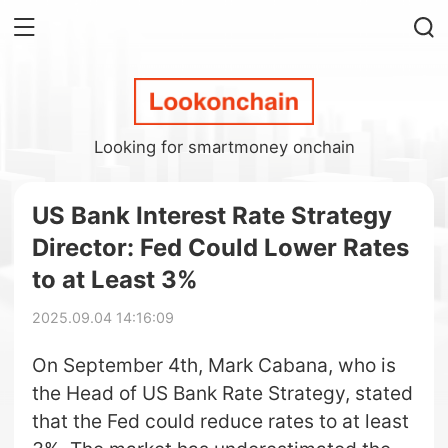
Looking for smartmoney onchain
US Bank Interest Rate Strategy
Director: Fed Could Lower Rates
to at Least 3%
2025.09.04 14:16:09
On September 4th, Mark Cabana, who is
the Head of US Bank Rate Strategy, stated
that the Fed could reduce rates to at least