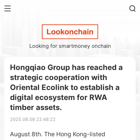
Looking for smartmoney onchain
Hongqiao Group has reached a
strategic cooperation with
Oriental Ecolink to establish a
digital ecosystem for RWA
timber assets.
2025.08.08 22:48:22
August 8th. The Hong Kong-listed