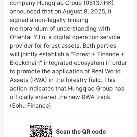
company Hungqiao Group (08137.HK)
announced that on August 8, 2025, it
signed a non-legally binding
memorandum of understanding with
Oriental Yilin, a digital operation service
provider for forest assets. Both parties
will jointly establish a "Forest + Finance +
Blockchain" integrated ecosystem in order
to promote the application of Real World
Assets (RWA) in the forestry field. This
action indicates that Hungqiao Group has
officially entered the new RWA track.
(Sohu Finance)
Scan the QR code