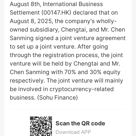
August 8th, International Business
Settlement (00147.HK) declared that on
August 8, 2025, the company's wholly-
owned subsidiary, Chengtai, and Mr. Chen
Sanming signed a joint venture agreement
to set up a joint venture. After going
through the registration process, the joint
venture will be held by Chengtai and Mr.
Chen Sanming with 70% and 30% equity
respectively. The joint venture will mainly
be involved in cryptocurrency-related
business. (Sohu Finance)
Scan the QR code
Download APP