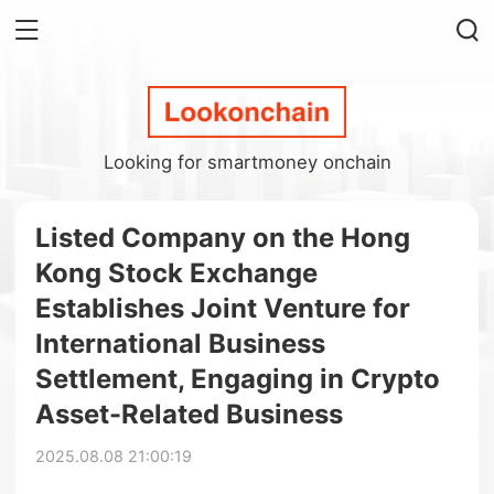
Looking for smartmoney onchain
Listed Company on the Hong
Kong Stock Exchange
Establishes Joint Venture for
International Business
Settlement, Engaging in Crypto
Asset-Related Business
2025.08.08 21:00:19