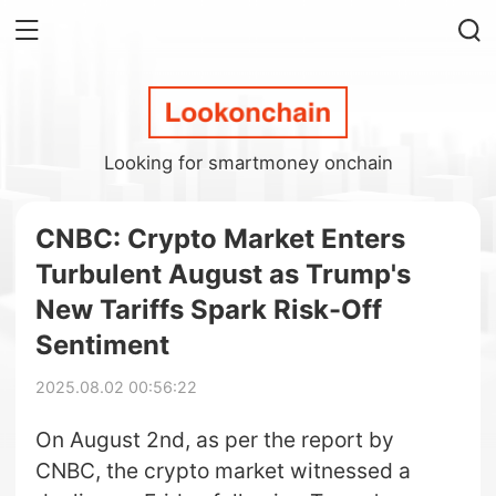
Looking for smartmoney onchain
CNBC: Crypto Market Enters
Turbulent August as Trump's
New Tariffs Spark Risk-Off
Sentiment
2025.08.02 00:56:22
On August 2nd, as per the report by
CNBC, the crypto market witnessed a