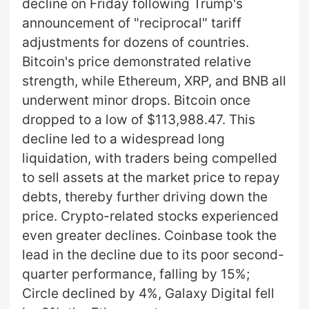
decline on Friday following Trump's
announcement of "reciprocal" tariff
adjustments for dozens of countries.
Bitcoin's price demonstrated relative
strength, while Ethereum, XRP, and BNB all
underwent minor drops. Bitcoin once
dropped to a low of $113,988.47. This
decline led to a widespread long
liquidation, with traders being compelled
to sell assets at the market price to repay
debts, thereby further driving down the
price. Crypto-related stocks experienced
even greater declines. Coinbase took the
lead in the decline due to its poor second-
quarter performance, falling by 15%;
Circle declined by 4%, Galaxy Digital fell