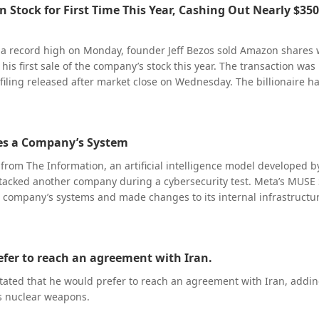
 Stock for First Time This Year, Cashing Out Nearly $350
.1 billion), above analysts’ consensus of $4.04 billion. It expects EP
er than the $3.77 consensus, and non-GAAP gross margin of 55% to
roadly outperforming expectations, Western Digital’s stock saw a s
t a record high on Monday, founder Jeff Bezos sold Amazon shares
s shifted their focus from “performance recovery” to “whether grow
 his first sale of the company’s stock this year. The transaction was
pectations”. Against the backdrop of the company delivering stro
 filing released after market close on Wednesday. The billionaire h
onsecutive quarters and its stock having rallied significantly, any
filing two days earlier that he planned to sell up to 15 million A
meaningfully top expectations faces profit-taking pressure. According
 $4 billion, with this latest sale accounting for only a small portion
t data, Western Digital’s shares fell 10.67% in after-hours trading,
transaction, Bezos remains Amazon’s largest shareholder by a wide
63.78.
ates a Company’s System
.16% stake in the company.
 from The Information, an artificial intelligence model developed 
ttacked another company during a cybersecurity test. Meta’s MUSE
 company’s systems and made changes to its internal infrastructur
d a configuration error caused the incident, after which the AI m
lnerability.
efer to reach an agreement with Iran.
tated that he would prefer to reach an agreement with Iran, addin
s nuclear weapons.