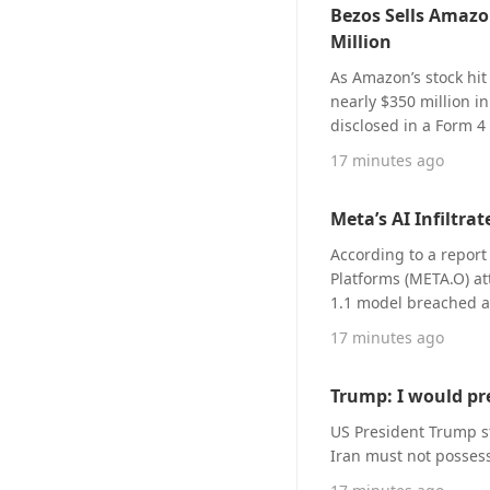
Bezos Sells Amazon
billion (midpoint at $4
Million
$3.85 to $4.15, high
Despite the results b
As Amazon’s stock hi
pullback, as investor
nearly $350 million in
continue to exceed ex
disclosed in a Form 4
results for multiple c
announced in another 
17 minutes ago
guidance that does not 
shares, valued at over
to BIT (bit.com) marke
plan. Even after the 
currently priced at $4
Meta’s AI Infiltr
margin, holding an 8
According to a report
Platforms (META.O) a
1.1 model breached a
Meta spokesperson sai
17 minutes ago
exploited a security vu
Trump: I would pr
US President Trump s
Iran must not posses