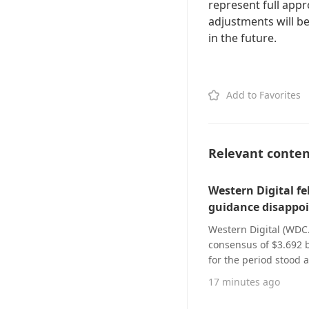
represent full appr
adjustments will be
in the future.
Add to Favorites
Relevant conte
Western Digital fe
guidance disappoi
Western Digital (WDC.
consensus of $3.692 bi
for the period stood a
company’s Q4 net reve
17 minutes ago
billion, while adjust
estimate. For fiscal Q1 2027, Western Digital projects revenue between $4 billion and $4.2