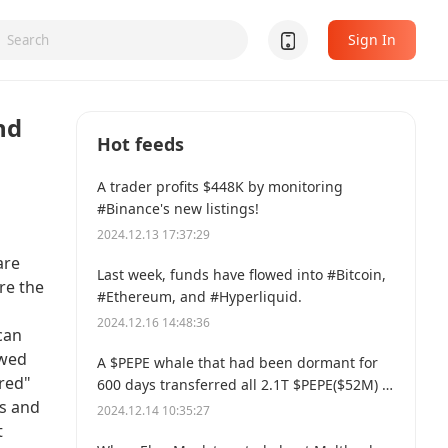
Sign In
nd
Hot feeds
A trader profits $448K by monitoring
#Binance's new listings!
2024.12.13 17:37:29
are
Last week, funds have flowed into #Bitcoin,
re the
#Ethereum, and #Hyperliquid.
2024.12.16 14:48:36
can
ewed
A $PEPE whale that had been dormant for
ured"
600 days transferred all 2.1T $PEPE($52M) to
us and
a new address.
2024.12.14 10:35:27
t