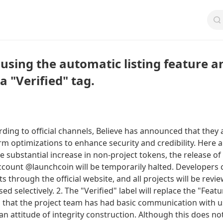
ausing the automatic listing feature a
a "Verified" tag.
ing to official channels, Believe has announced that they 
rm optimizations to enhance security and credibility. Here a
he substantial increase in non-project tokens, the release of
account @launchcoin will be temporarily halted. Developers 
ts through the official website, and all projects will be revi
d selectively. 2. The "Verified" label will replace the "Feat
es that the project team has had basic communication with 
 attitude of integrity construction. Although this does no