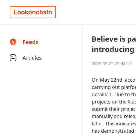
Believe is p
Feeds
introducing 
Articles
2025.05.22 23:48:19
On May 22nd, accord
carrying out platfo
details: 1. Due to t
projects on the X 
submit their projec
manually and release
label. This indicat
has demonstrated an