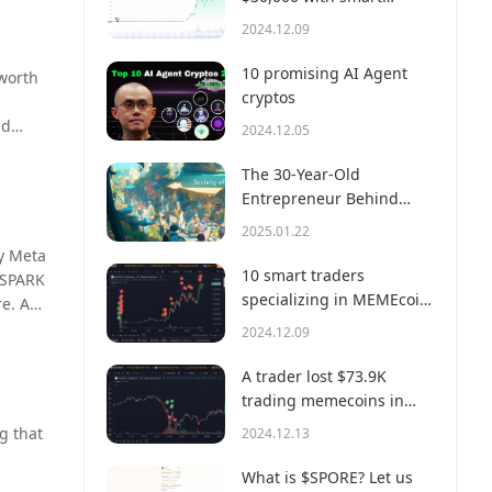
S of
money?
2024.12.09
 56%.
harp
10 promising AI Agent
 worth
th can
cryptos
ng
ad
2024.12.05
mazon
 of that
The 30-Year-Old
Entrepreneur Behind
Virtual, a Multi-Million
2025.01.22
Dollar AI Agent Society
by Meta
10 smart traders
 SPARK
specializing in MEMEcoin
e. A
trading on Solana
odel
2024.12.09
A trader lost $73.9K
trading memecoins in
just 3 minutes — a lesson
g that
2024.12.13
for us all!
What is $SPORE? Let us