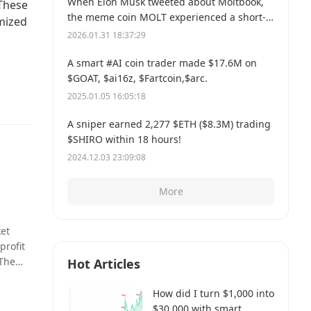
When Elon Musk tweeted about Moltbook,
 These
the meme coin MOLT experienced a short-
imized
term 30% price surge, hitting a new all-time
2026.01.31 18:37:29
high of $114 million.
A smart #AI coin trader made $17.6M on
$GOAT, $ai16z, $Fartcoin,$arc.
2025.01.05 16:05:18
A sniper earned 2,277 $ETH ($8.3M) trading
$SHIRO within 18 hours!
2024.12.03 23:09:08
More
ket
profit
 The
Hot Articles
sus
How did I turn $1,000 into
$30,000 with smart