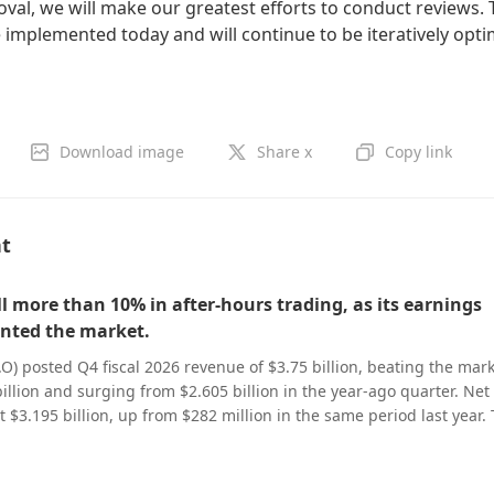
oval, we will make our greatest efforts to conduct reviews.
 implemented today and will continue to be iteratively opt
Download image
Share x
Copy link
nt
ll more than 10% in after-hours trading, as its earnings
nted the market.
O) posted Q4 fiscal 2026 revenue of $3.75 billion, beating the mar
llion and surging from $2.605 billion in the year-ago quarter. Net 
t $3.195 billion, up from $282 million in the same period last year.
nue came in at $3.75 billion, exceeding analysts’ forecast of $3.68
ed earnings per share (EPS) hit $3.56, also topping the $3.31 consen