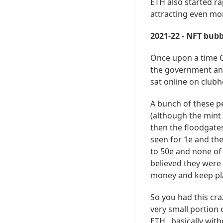
ETH also started ra
attracting even mo
2021-22 - NFT bubb
Once upon a time C
the government and 
sat online on clubh
A bunch of these p
(although the mint
then the floodgates
seen for 1e and the
to 50e and none of
believed they were
money and keep pl
So you had this cra
very small portion 
ETH...basically with