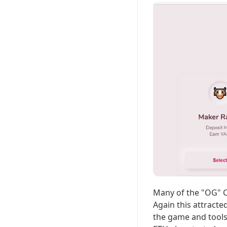
Many of the "OG" C
Again this attracte
the game and tools 