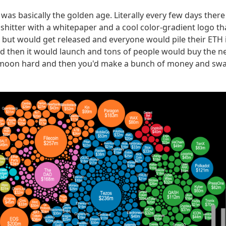
s was basically the golden age. Literally every few days ther
itter with a whitepaper and a cool color-gradient logo th
 but would get released and everyone would pile their ETH i
and then it would launch and tons of people would buy the 
 moon hard and then you'd make a bunch of money and swa