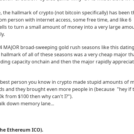
, the hallmark of crypto (not bitcoin specifically) has been 
dom person with internet access, some free time, and like 6
ells to turn a small amount of money into a very large amo
ly.
4 MAJOR broad-sweeping gold rush seasons like this datin
 hallmark of all of these seasons was a very cheap major th
g capacity onchain and then the major rapidly appreciat
mbest person you know in crypto made stupid amounts of 
nds and they brought even more people in (because "hey if 
k from $100 then why can't I?").
walk down memory lane...
 the Ethereum ICO).