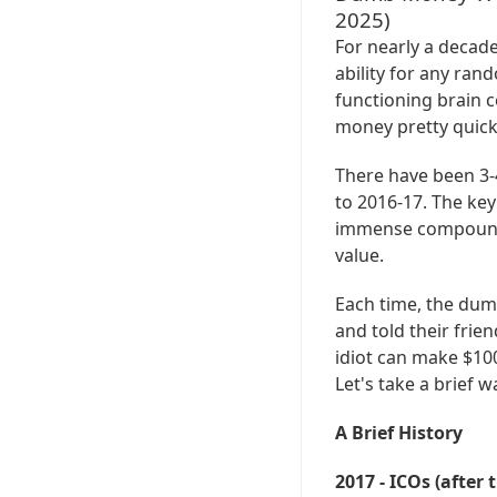
2025)
For nearly a decade
ability for any ran
functioning brain c
money pretty quick
There have been 3-
to 2016-17. The key
immense compoundin
value.
Each time, the du
and told their frie
idiot can make $100
Let's take a brief 
A Brief History
2017 - ICOs (after