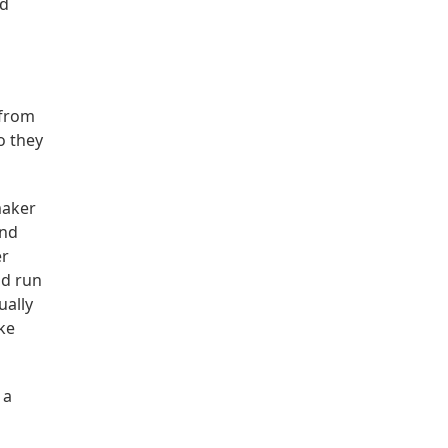
nd
 from
o they
maker
and
er
ld run
ually
ke
 a