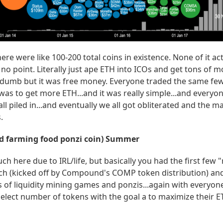
re were like 100-200 total coins in existence. None of it act
o point. Literally just ape ETH into ICOs and get tons of 
r dumb but it was free money. Everyone traded the same fe
was to get more ETH...and it was really simple...and everyon
all piled in...and eventually we all got obliterated and the m
.
eld farming food ponzi coin) Summer
uch here due to IRL/life, but basically you had the first few "
ch (kicked off by Compound's COMP token distribution) and
ts of liquidity mining games and ponzis...again with everyon
/select number of tokens with the goal a to maximize their 