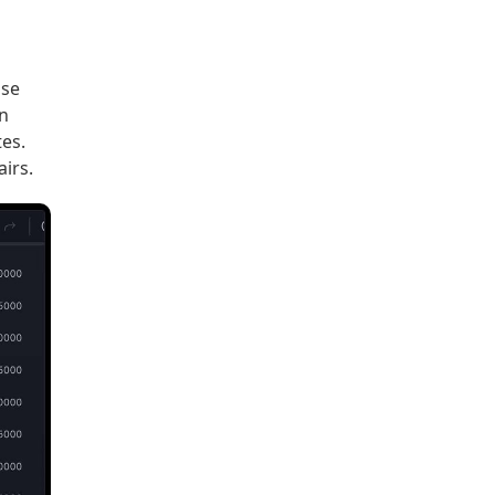
ose
in
es.
irs.