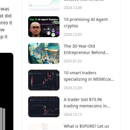
money?
2024.12.09
e was
at did
10 promising AI Agent
nto it
cryptos
new
2024.12.05
p it
The 30-Year-Old
Entrepreneur Behind
Virtual, a Multi-Million
2025.01.22
Dollar AI Agent Society
10 smart traders
specializing in MEMEcoin
trading on Solana
2024.12.09
A trader lost $73.9K
trading memecoins in
just 3 minutes — a lesson
2024.12.13
for us all!
What is $SPORE? Let us