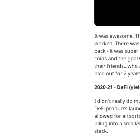
It was awesome. The
worked. There was n
back - it was supe
coins and the goal 
their friends...who 
bled out for 2 years
2020-21 - DeFi (yi
I didn't really do m
DeFi products laun
allowed for all sor
piling into a small
stack.