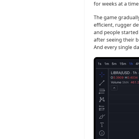
for weeks at a time
The game gradually
efficient, rugger de
and people started 
after seeing their
And every single d