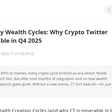
Wealth Cycles: Why Crypto Twitter
ble in Q4 2025
2025.11.27 23:29:23
 NFTs to memes, every crypto cycle birthed an era where “dumb
ich fast. But after nine months of stagnation and no new wealth
asino’s gone quiet. Without a new mania, CT isn’t bearish—it’s just
th Creation Cycles (and why CT is miserable in 