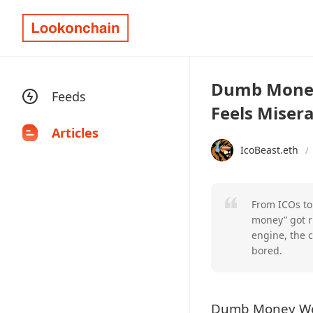
Dumb Money 
Feeds
Feels Misera
Articles
IcoBeast.eth
/
From ICOs to
money” got r
engine, the c
bored.
Dumb Money Weal