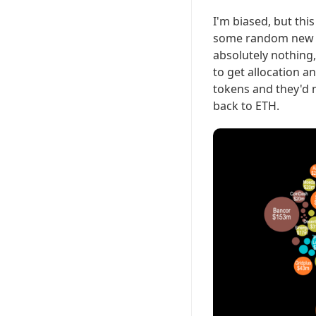
I'm biased, but thi
some random new sh
absolutely nothing,
to get allocation 
tokens and they'd
back to ETH.