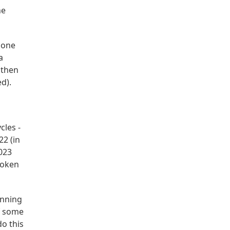
he
gone
a
 then
d).
cles -
22 (in
2023
token
unning
of some
o this