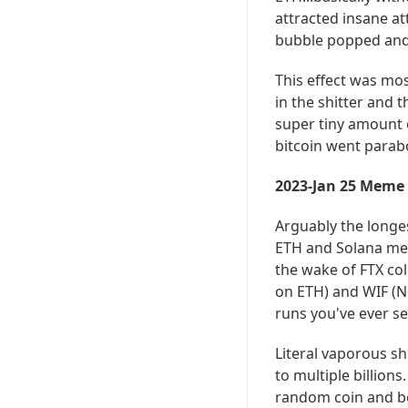
attracted insane a
bubble popped and 
This effect was mos
in the shitter and 
super tiny amount o
bitcoin went parabo
2023-Jan 25 Meme
Arguably the longe
ETH and Solana meme
the wake of FTX coll
on ETH) and WIF (N
runs you've ever se
Literal vaporous sh
to multiple billion
random coin and be