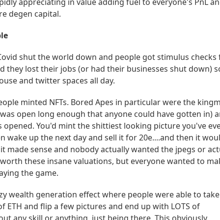
pidly appreciating in value adding fuel to everyone's PnL a
re degen capital.
le
ovid shut the world down and people got stimulus checks
they lost their jobs (or had their businesses shut down) s
ouse and twitter spaces all day.
eople minted NFTs. Bored Apes in particular were the king
 was open long enough that anyone could have gotten in) 
 opened. You'd mint the shittiest looking picture you've ev
n wake up the next day and sell it for 20e....and then it wou
 it made sense and nobody actually wanted the jpegs or act
 worth these insane valuations, but everyone wanted to ma
aying the game.
zy wealth generation effect where people were able to take
of ETH and flip a few pictures and end up with LOTS of
out any skill or anything, just being there. This obviously