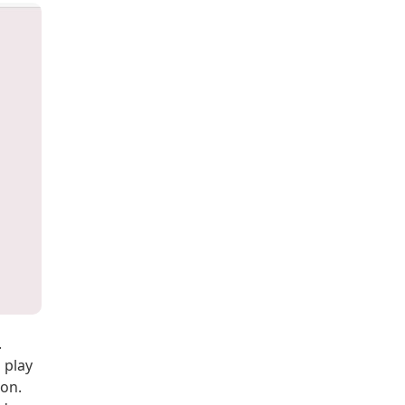
.
 play
ion.