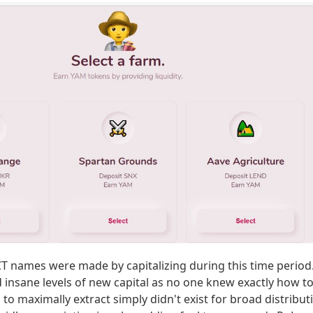
T names were made by capitalizing during this time period
d insane levels of new capital as no one knew exactly how to
to maximally extract simply didn't exist for broad distribut