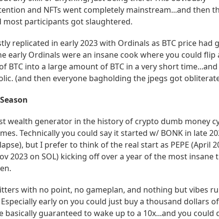
ttention and NFTs went completely mainstream...and then t
most participants got slaughtered.
tly replicated in early 2023 with Ordinals as BTC price had 
the early Ordinals were an insane cook where you could flip 
f BTC into a large amount of BTC in a very short time...and
lic. (and then everyone bagholding the jpegs got obliterate
 Season
st wealth generator in the history of crypto dumb money cy
s. Technically you could say it started w/ BONK in late 20
apse), but I prefer to think of the real start as PEPE (April 
ov 2023 on SOL) kicking off over a year of the most insane 
en.
itters with no point, no gameplan, and nothing but vibes r
s. Especially early on you could just buy a thousand dollars 
 basically guaranteed to wake up to a 10x...and you could d