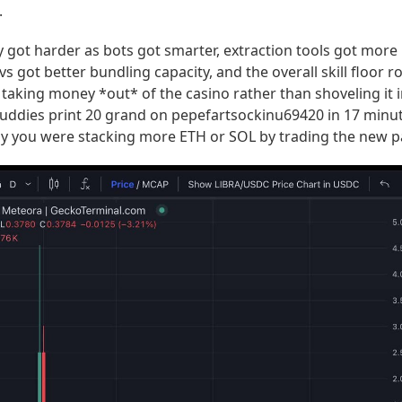
.
 got harder as bots got smarter, extraction tools got more
vs got better bundling capacity, and the overall skill floor r
taking money *out* of the casino rather than shoveling it 
 buddies print 20 grand on pepefartsockinu69420 in 17 minut
ay you were stacking more ETH or SOL by trading the new pa