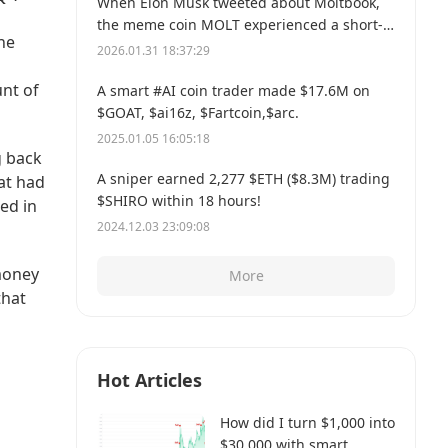
When Elon Musk tweeted about Moltbook,
the meme coin MOLT experienced a short-
the
term 30% price surge, hitting a new all-time
2026.01.31 18:37:29
high of $114 million.
unt of
A smart #AI coin trader made $17.6M on
$GOAT, $ai16z, $Fartcoin,$arc.
2025.01.05 16:05:18
g back
A sniper earned 2,277 $ETH ($8.3M) trading
at had
$SHIRO within 18 hours!
ed in
2024.12.03 23:09:08
money
More
that
Hot Articles
How did I turn $1,000 into
$30,000 with smart