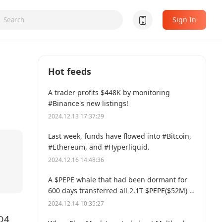
Sign In
Hot feeds
A trader profits $448K by monitoring
#Binance's new listings!
2024.12.13 17:37:29
Last week, funds have flowed into #Bitcoin,
#Ethereum, and #Hyperliquid.
2024.12.16 14:48:36
A $PEPE whale that had been dormant for
600 days transferred all 2.1T $PEPE($52M) to
a new address.
2024.12.14 10:35:27
Q4