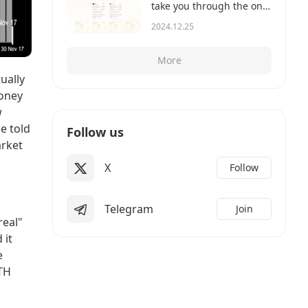
take you through the on-
chain records to show
2024.12.25
you how it works.
More
ually
money
w
e told
Follow us
arket
X
Follow
Telegram
Join
real"
 it
e
ETH