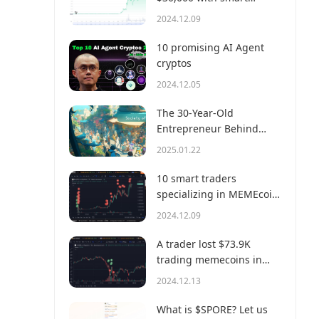
money?
2024.12.09
10 promising AI Agent
cryptos
2024.12.05
The 30-Year-Old
Entrepreneur Behind
Virtual, a Multi-Million
2025.01.22
Dollar AI Agent Society
10 smart traders
specializing in MEMEcoin
trading on Solana
2024.12.09
A trader lost $73.9K
trading memecoins in
just 3 minutes — a lesson
2024.12.13
for us all!
What is $SPORE? Let us