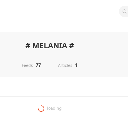
# MELANIA #
77
1
Feeds
Articles
loading