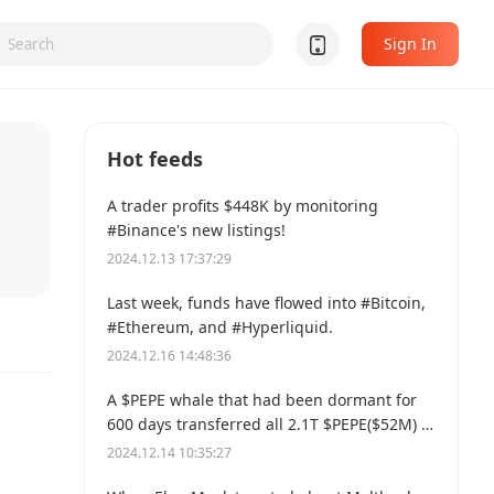
Sign In
Hot feeds
A trader profits $448K by monitoring
#Binance's new listings!
2024.12.13 17:37:29
Last week, funds have flowed into #Bitcoin,
#Ethereum, and #Hyperliquid.
2024.12.16 14:48:36
A $PEPE whale that had been dormant for
600 days transferred all 2.1T $PEPE($52M) to
a new address.
2024.12.14 10:35:27