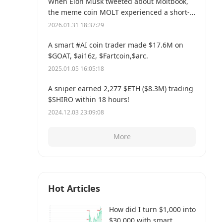
When Elon Musk tweeted about Moltbook,
the meme coin MOLT experienced a short-
term 30% price surge, hitting a new all-time
2026.01.31 18:37:29
high of $114 million.
A smart #AI coin trader made $17.6M on
$GOAT, $ai16z, $Fartcoin,$arc.
2025.01.05 16:05:18
A sniper earned 2,277 $ETH ($8.3M) trading
$SHIRO within 18 hours!
2024.12.03 23:09:08
More
Hot Articles
How did I turn $1,000 into
$30,000 with smart