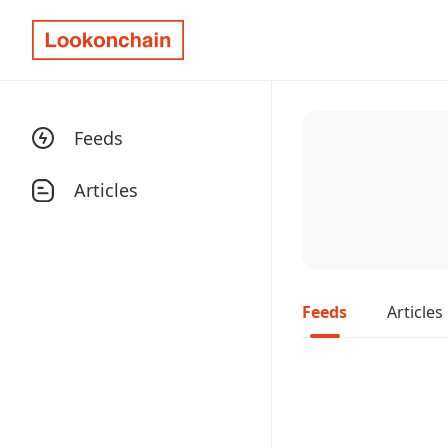
Feeds
Articles
Feeds
Articles